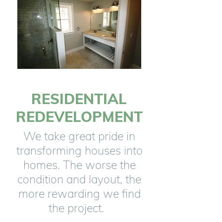
RESIDENTIAL
REDEVELOPMENT
We take great pride in
transforming houses into
homes. The worse the
condition and layout, the
more rewarding we find
the project.