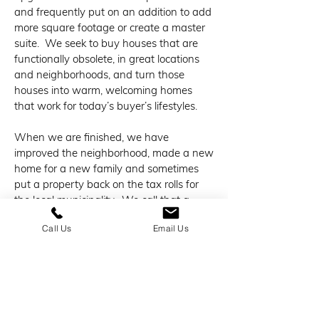
and frequently put on an addition to add
more square footage or create a master
suite. We seek to buy houses that are
functionally obsolete, in great locations
and neighborhoods, and turn those
houses into warm, welcoming homes
that work for today’s buyer’s lifestyles.
When we are finished, we have
improved the neighborhood, made a new
home for a new family and sometimes
put a property back on the tax rolls for
the local municipality. We call that a
“Win-Win”.
Call Us
Email Us
Maybe we don’t make every last dollar
we could by “flipping” houses and
maybe we take a few extra weeks to
complete it with a conscience, but we
design and execute our craft like we