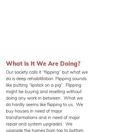
What Is It We Are Doing?
Our society calls it “flipping” but what we
do is deep rehabilitation. Flipping sounds
like putting “lipstick on a pig”. Flipping
might be buying and reselling without
doing any work in between. What we
do hardly seems like flipping to us. We
buy houses in need of major
transformations and in need of major
repair and system upgrades. We
upgrade the homes from top to bottom